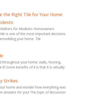
 the Right Tile for Your Home
odesto
on Matters for Modesto Homeowners
 tile is one of the most important decisions
remodeling your home. Tile
le
ed throughout your home; walls, flooring,
t! Some benefits of it is that it is virtually
y Strikes
 your home and wonder how everything was
e answers for you! The topic of discussion