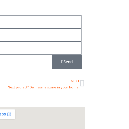
Send
NEXT
Next
Next project? Own some stone in your home!