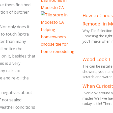
ke them finished.
tion of butcher
How to Choose
Remodel in M
ot only does it
Why Tile Selecti
 to touch (extra
Choosing the right
ofter than many
you’ll make when 
ll notice the
on it, besides that
Wood Look Ti
is is a very
Tile can be install
any nicks or
showers, you name i
scratch and water
e and re-oil the
When Curiosit
me negatives about
Ever look around
made? Well we hav
f not sealed
today is tile! There
 weather conditions