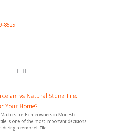
09-8525
celain vs Natural Stone Tile:
or Your Home?
n Matters for Homeowners in Modesto
 tile is one of the most important decisions
uring a remodel. Tile