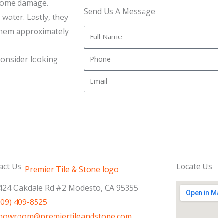
 some damage.
Send Us A Message
 water. Lastly, they
 them approximately
Full
Name
Phone
 consider looking
Email
act Us
Locate Us
424 Oakdale Rd #2 Modesto, CA 95355
209) 409-8525
howroom@premiertileandstone.com