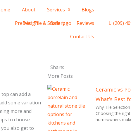
Home
About
Services
Blogs
(209) 4
Design
Gallery
Reviews
Contact Us
Share:
More Posts
Ceramic vs Por
 top can add a
What’s Best f
 add some variation
Why Tile Selectio
coming more and
Choosing the right
tops to choose
homeowners make d
 you also get to