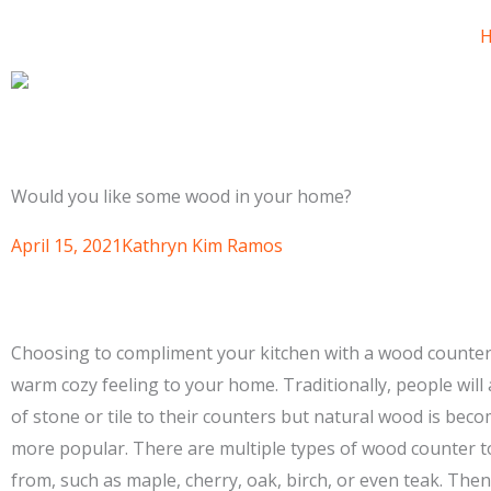
Would you like some wood in your home?
April 15, 2021
Kathryn Kim Ramos
Choosing to compliment your kitchen with a wood counter
warm cozy feeling to your home. Traditionally, people will
of stone or tile to their counters but natural wood is be
more popular. There are multiple types of wood counter 
from, such as maple, cherry, oak, birch, or even teak. Then