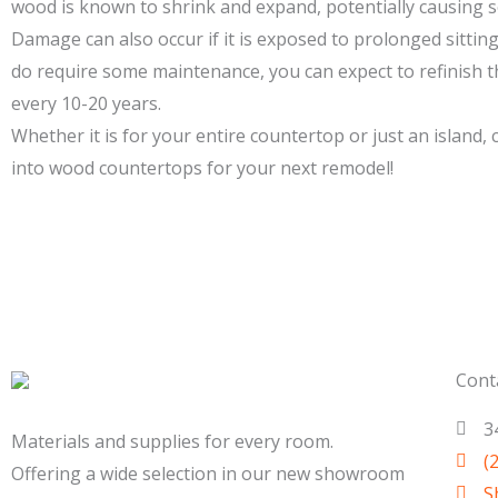
wood is known to shrink and expand, potentially causing
Damage can also occur if it is exposed to prolonged sitting
do require some maintenance, you can expect to refinish
every 10-20 years.
Whether it is for your entire countertop or just an island,
into wood countertops for your next remodel!
Cont
3
Materials and supplies for every room.
(
Offering a wide selection in our new showroom
S