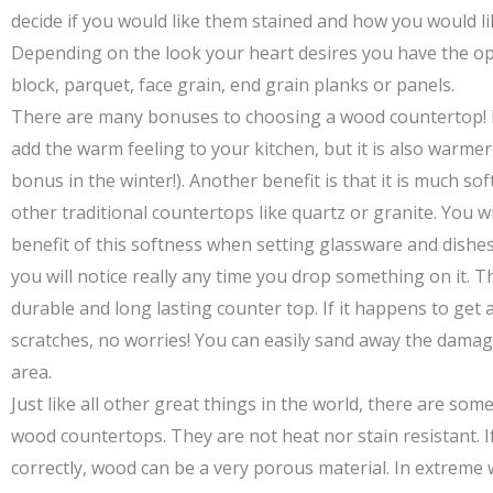
decide if you would like them stained and how you would li
Depending on the look your heart desires you have the op
block, parquet, face grain, end grain planks or panels.
There are many bonuses to choosing a wood countertop! N
add the warm feeling to your kitchen, but it is also warmer
bonus in the winter!). Another benefit is that it is much s
other traditional countertops like quartz or granite. You wi
benefit of this softness when setting glassware and dishes 
you will notice really any time you drop something on it. Th
durable and long lasting counter top. If it happens to get 
scratches, no worries! You can easily sand away the damag
area.
Just like all other great things in the world, there are so
wood countertops. They are not heat nor stain resistant. I
correctly, wood can be a very porous material. In extreme