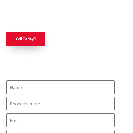
throughout Stanislaus County. Our offerings, which include
stack stone and paving stone, will not only enhance your
home’s curb appeal but also increase its value.
Call Today
Reach Out To A Friendly
Expert