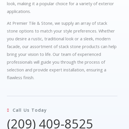
look, making it a popular choice for a variety of exterior
applications.
At Premier Tile & Stone, we supply an array of stack
stone options to match your style preferences. Whether
you desire a rustic, traditional look or a sleek, modern
facade, our assortment of stack stone products can help
bring your vision to life. Our team of experienced
professionals will guide you through the process of
selection and provide expert installation, ensuring a
flawless finish.
Call Us Today
(209) 409-8525