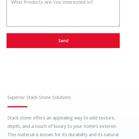
Send
Superior Stack Stone Solutions
Stack stone offers an appealing way to add texture,
depth, and a touch of luxury to your home’s exterior.
This material is known for its durability and its natural