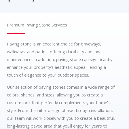
Premium Paving Stone Services
Paving stone is an excellent choice for driveways,
walkways, and patios, offering durability and low
maintenance. In addition, paving stone can significantly
enhance your property’s aesthetic appeal, lending a
touch of elegance to your outdoor spaces.
Our selection of paving stones comes in a wide range of
colors, shapes, and sizes, allowing you to create a
custom look that perfectly complements your home’s
style. From the initial design phase through installation,
our team will work closely with you to create a beautiful,
long-lasting paved area that you’ll enjoy for years to