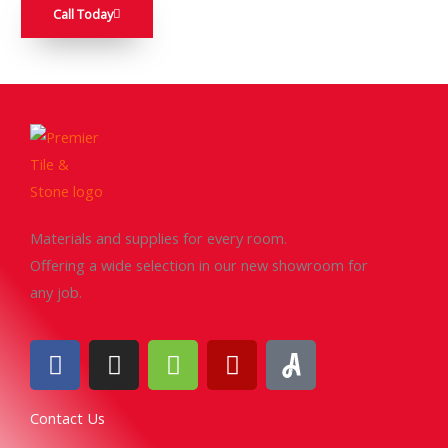
Call Today
Materials and supplies for every room.
Offering a wide selection in our new showroom for
any job.
F
I
H
Y
a
n
o
e
c
s
u
l
Contact Us
e
t
z
p