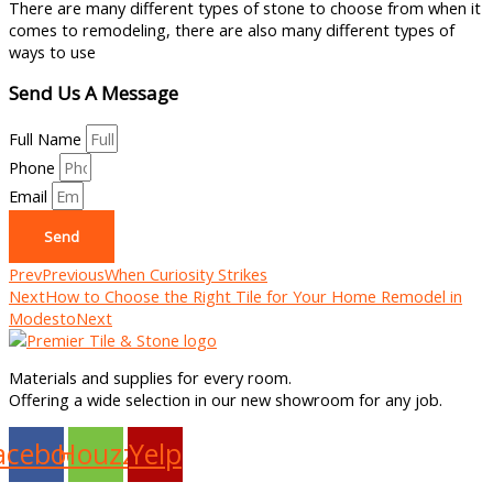
There are many different types of stone to choose from when it
comes to remodeling, there are also many different types of
ways to use
Send Us A Message
Full Name
Phone
Email
Send
Prev
Previous
When Curiosity Strikes
Next
How to Choose the Right Tile for Your Home Remodel in
Modesto
Next
Materials and supplies for every room.
Offering a wide selection in our new showroom for any job.
acebook
Houzz
Yelp