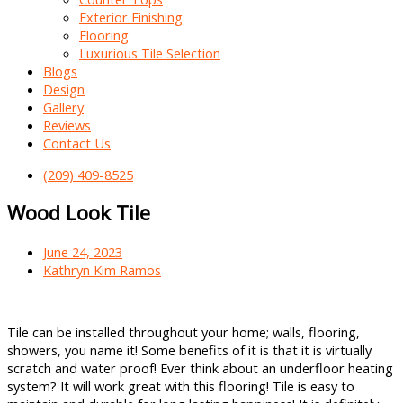
Exterior Finishing
Flooring
Luxurious Tile Selection
Blogs
Design
Gallery
Reviews
Contact Us
(209) 409-8525
Wood Look Tile
June 24, 2023
Kathryn Kim Ramos
Tile can be installed throughout your home; walls, flooring,
showers, you name it! Some benefits of it is that it is virtually
scratch and water proof! Ever think about an underfloor heating
system? It will work great with this flooring! Tile is easy to