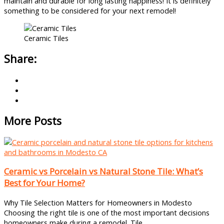
maintain and durable for long lasting happiness! It is definitely
something to be considered for your next remodel!
Ceramic Tiles
Share:
More Posts
Ceramic vs Porcelain vs Natural Stone Tile: What’s
Best for Your Home?
Why Tile Selection Matters for Homeowners in Modesto
Choosing the right tile is one of the most important decisions
homeowners make during a remodel. Tile