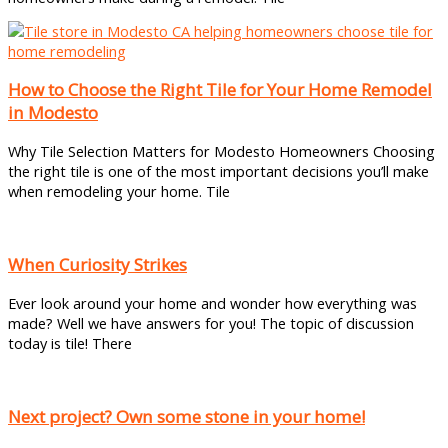
How to Choose the Right Tile for Your Home Remodel
in Modesto
Why Tile Selection Matters for Modesto Homeowners Choosing
the right tile is one of the most important decisions you’ll make
when remodeling your home. Tile
When Curiosity Strikes
Ever look around your home and wonder how everything was
made? Well we have answers for you! The topic of discussion
today is tile! There
Next project? Own some stone in your home!