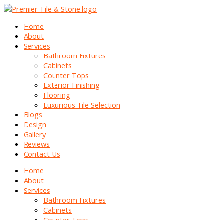
Home
About
Services
Bathroom Fixtures
Cabinets
Counter Tops
Exterior Finishing
Flooring
Luxurious Tile Selection
Blogs
Design
Gallery
Reviews
Contact Us
Home
About
Services
Bathroom Fixtures
Cabinets
Counter Tops