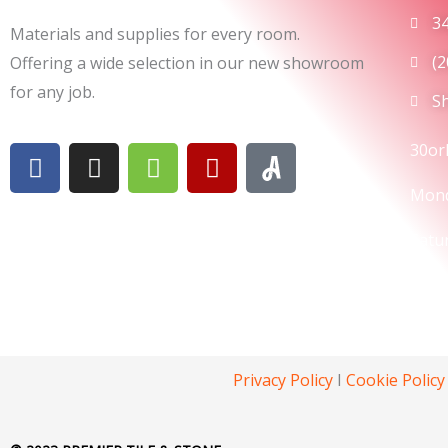
3
Materials and supplies for every room.
(
Offering a wide selection in our new showroom
for any job.
S
F
I
H
Y
30or
a
n
o
e
Mond
c
s
u
l
e
t
z
p
Satu
b
a
z
o
g
Sund
o
r
k
a
m
Privacy Policy
I
Cookie Policy