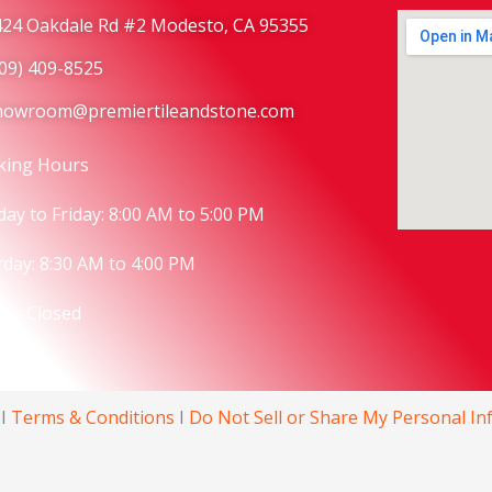
424 Oakdale Rd #2 Modesto, CA 95355
209) 409-8525
howroom@premiertileandstone.com
king Hours
ay to Friday: 8:00 AM to 5:00 PM
rday:
8:30 AM to 4:00 PM
ay: Closed
I
Terms & Conditions
I
Do Not Sell or Share My Personal I