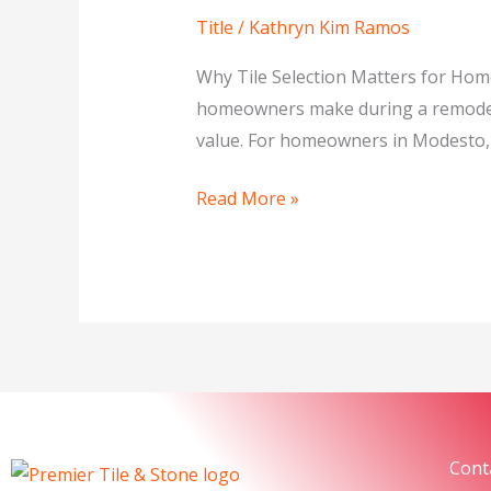
Natural
Title
/
Kathryn Kim Ramos
Stone
Tile:
Why Tile Selection Matters for Hom
What’s
homeowners make during a remodel. 
Best
value. For homeowners in Modesto, C
for
Your
Read More »
Home?
Cont