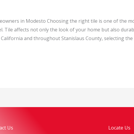
eowners in Modesto Choosing the right tile is one of the m
Tile affects not only the look of your home but also durab
alifornia and throughout Stanislaus County, selecting the r
act Us
Locate Us