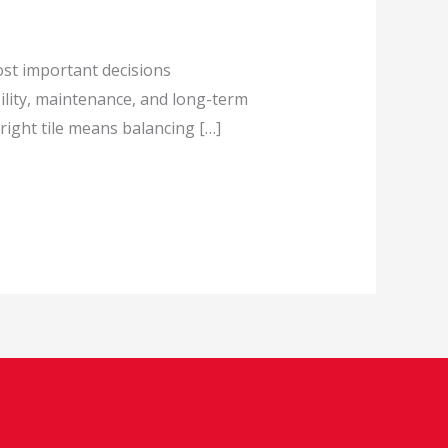
ost important decisions
ility, maintenance, and long-term
ight tile means balancing […]