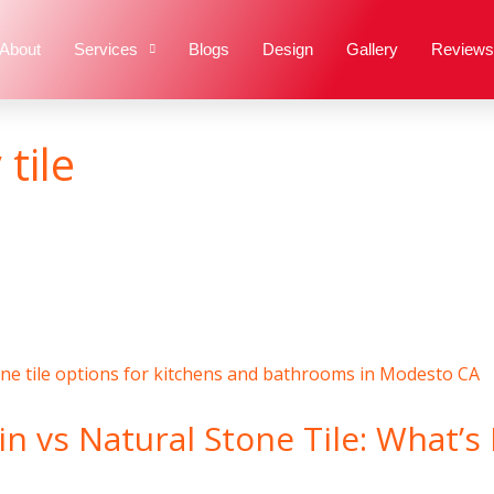
About
Services
Blogs
Design
Gallery
Reviews
tile
n vs Natural Stone Tile: What’s 