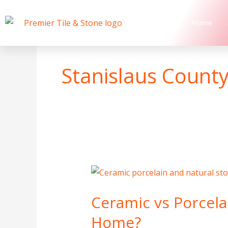
Skip
to
Home
content
Stanislaus County 
Ceramic
vs
Ceramic vs Porcelai
Porcelain
vs
Home?