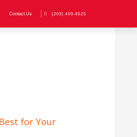
Contact Us
(209) 409-8525
Best for Your