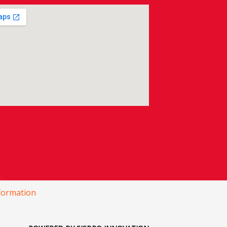
nformation